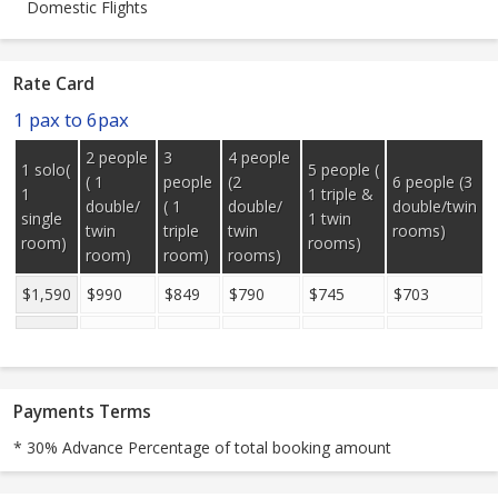
Domestic Flights
Rate Card
1 pax to 6pax
2 people
3
4 people
1 solo(
5 people (
( 1
people
(2
6 people (3
1
1 triple &
double/
( 1
double/
double/twin
single
1 twin
twin
triple
twin
rooms)
room)
rooms)
room)
room)
rooms)
$1,590
$990
$849
$790
$745
$703
Payments Terms
* 30% Advance Percentage of total booking amount