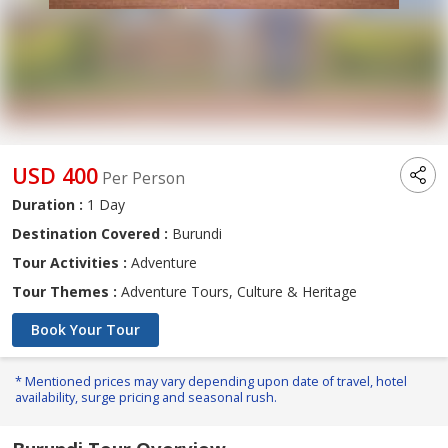
USD 400
Per Person
Duration :
1 Day
Destination Covered :
Burundi
Tour Activities :
Adventure
Tour Themes :
Adventure Tours, Culture & Heritage
Book Your Tour
* Mentioned prices may vary depending upon date of travel, hotel
availability, surge pricing and seasonal rush.