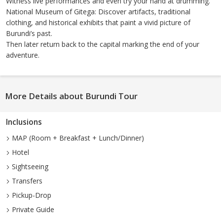
Witness live performances and even try your hand at drumming.
National Museum of Gitega: Discover artifacts, traditional
clothing, and historical exhibits that paint a vivid picture of
Burundi’s past.
Then later return back to the capital marking the end of your
adventure.
More Details about Burundi Tour
Inclusions
MAP (Room + Breakfast + Lunch/Dinner)
Hotel
Sightseeing
Transfers
Pickup-Drop
Private Guide