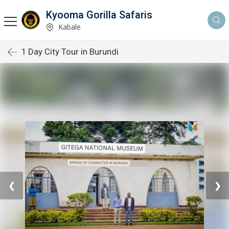
Kyooma Gorilla Safaris
Kabale
1 Day City Tour in Burundi
❮
❯