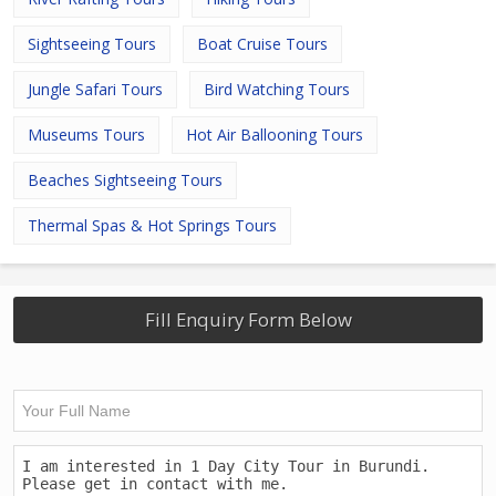
Sightseeing Tours
Boat Cruise Tours
Jungle Safari Tours
Bird Watching Tours
Museums Tours
Hot Air Ballooning Tours
Beaches Sightseeing Tours
Thermal Spas & Hot Springs Tours
Fill Enquiry Form Below