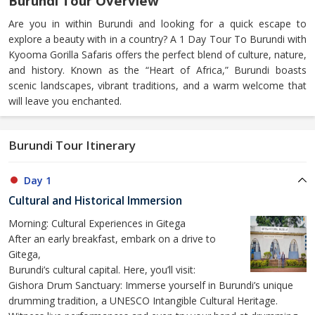
Burundi Tour Overview
Are you in within Burundi and looking for a quick escape to
explore a beauty with in a country? A 1 Day Tour To Burundi with
Kyooma Gorilla Safaris offers the perfect blend of culture, nature,
and history. Known as the “Heart of Africa,” Burundi boasts
scenic landscapes, vibrant traditions, and a warm welcome that
will leave you enchanted.
Burundi Tour Itinerary
Day 1
Cultural and Historical Immersion
Morning: Cultural Experiences in Gitega
After an early breakfast, embark on a drive to
Gitega,
Burundi’s cultural capital. Here, you’ll visit:
Gishora Drum Sanctuary: Immerse yourself in Burundi’s unique
drumming tradition, a UNESCO Intangible Cultural Heritage.