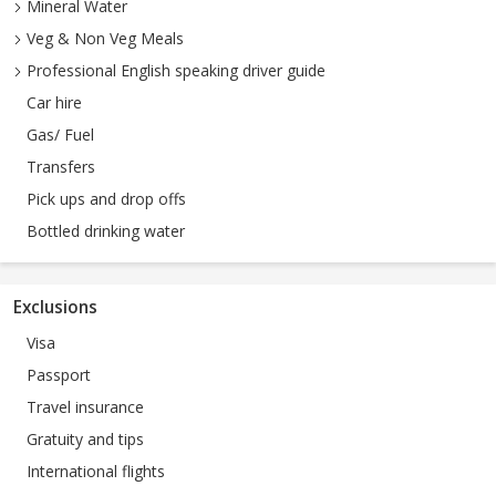
Mineral Water
Veg & Non Veg Meals
Professional English speaking driver guide
Car hire
Gas/ Fuel
Transfers
Pick ups and drop offs
Bottled drinking water
Exclusions
Visa
Passport
Travel insurance
Gratuity and tips
International flights