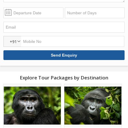
+91
Explore Tour Packages by Destination