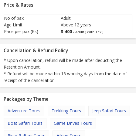
Price & Rates
No of pax
Adult
Age Limit
Above 12 years
Price per pax (Rs)
$
400
/ Adult ( With Tax )
Cancellation & Refund Policy
* Upon cancellation, refund will be made after deducting the
Retention Amount.
* Refund will be made within 15 working days from the date of
receipt of the cancellation.
Packages by Theme
Adventure Tours
Trekking Tours
Jeep Safari Tours
Boat Safari Tours
Game Drives Tours
River Rafting Tours
Hiking Tours