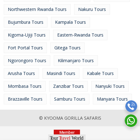
Northwestern Rwanda Tours
Nakuru Tours
Bujumbura Tours
Kampala Tours
Kigoma-Ujiji Tours
Eastern-Rwanda Tours
Fort Portal Tours
Gitega Tours
Ngorongoro Tours
Kilimanjaro Tours
Arusha Tours
Masindi Tours
Kabale Tours
Mombasa Tours
Zanzibar Tours
Nanyuki Tours
Brazzaville Tours
Samburu Tours
Manyara Tours
© KYOOMA GORILLA SAFARIS