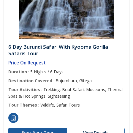
6 Day Burundi Safari With Kyooma Gorilla
Safaris Tour
Price On Request
Duration
: 5 Nights / 6 Days
Destination Covered
: Bujumbura, Gitega
Tour Activities
: Trekking, Boat Safari, Museums, Thermal
Spas & Hot Springs, Sightseeing
Tour Themes
: Wildlife, Safari Tours
Book Your Tour
View Details