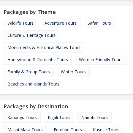
Packages by Theme
Wildlife Tours
Adventure Tours
Safari Tours
Culture & Heritage Tours
Monuments & Historical Places Tours
Honeymoon & Romantic Tours
Women Friendly Tours
Family & Group Tours
Winter Tours
Beaches and Islands Tours
Packages by Destination
Kanungu Tours
Kigali Tours
Nairobi Tours
Masai Mara Tours
Entebbe Tours
Kasese Tours