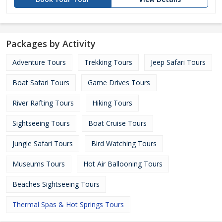
Packages by Activity
Adventure Tours
Trekking Tours
Jeep Safari Tours
Boat Safari Tours
Game Drives Tours
River Rafting Tours
Hiking Tours
Sightseeing Tours
Boat Cruise Tours
Jungle Safari Tours
Bird Watching Tours
Museums Tours
Hot Air Ballooning Tours
Beaches Sightseeing Tours
Thermal Spas & Hot Springs Tours