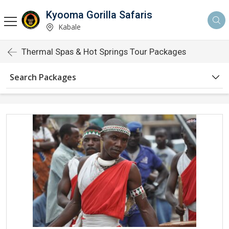
Kyooma Gorilla Safaris
Kabale
Thermal Spas & Hot Springs Tour Packages
Search Packages