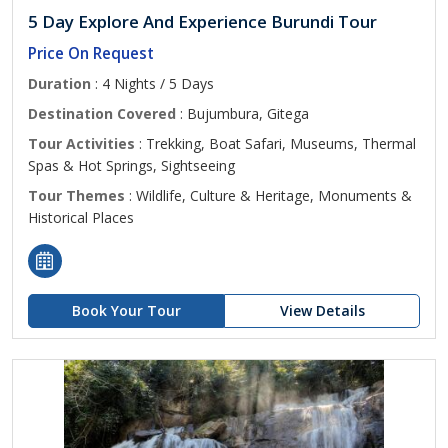
5 Day Explore And Experience Burundi Tour
Price On Request
Duration
: 4 Nights / 5 Days
Destination Covered
: Bujumbura, Gitega
Tour Activities
: Trekking, Boat Safari, Museums, Thermal
Spas & Hot Springs, Sightseeing
Tour Themes
: Wildlife, Culture & Heritage, Monuments &
Historical Places
Book Your Tour
View Details