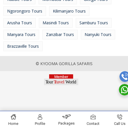
Ngorongoro Tours
Kilimanjaro Tours
Arusha Tours
Masindi Tours
Samburu Tours
Manyara Tours
Zanzibar Tours
Nanyuki Tours
Brazzaville Tours
© KYOOMA GORILLA SAFARIS
Packages
Home
Profile
Contact
Call Us