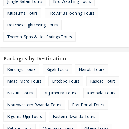
Jungle Safari Tours
Bird Watching Tours
Museums Tours
Hot Air Ballooning Tours
Beaches Sightseeing Tours
Thermal Spas & Hot Springs Tours
Packages by Destination
Kanungu Tours
Kigali Tours
Nairobi Tours
Masai Mara Tours
Entebbe Tours
Kasese Tours
Nakuru Tours
Bujumbura Tours
Kampala Tours
Northwestern Rwanda Tours
Fort Portal Tours
Kigoma-Ujiji Tours
Eastern-Rwanda Tours
Kabale Tours
Mombasa Tours
Gitega Tours