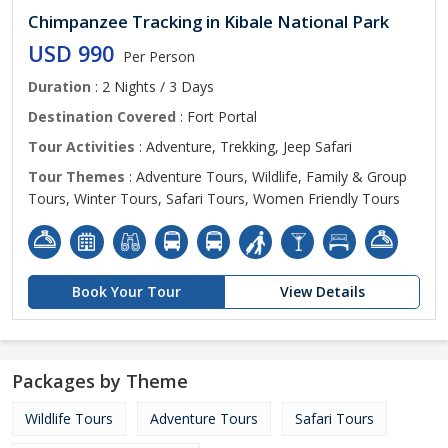
Chimpanzee Tracking in Kibale National Park
USD 990
Per Person
Duration
: 2 Nights / 3 Days
Destination Covered
: Fort Portal
Tour Activities
: Adventure, Trekking, Jeep Safari
Tour Themes
: Adventure Tours, Wildlife, Family & Group
Tours, Winter Tours, Safari Tours, Women Friendly Tours
Book Your Tour
View Details
Packages by Theme
Wildlife Tours
Adventure Tours
Safari Tours