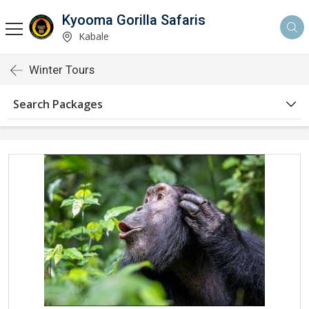
Kyooma Gorilla Safaris
Kabale
Winter Tours
Search Packages