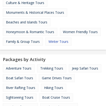
Culture & Heritage Tours
Monuments & Historical Places Tours
Beaches and Islands Tours
Honeymoon & Romantic Tours
Women Friendly Tours
Family & Group Tours
Winter Tours
Packages by Activity
Adventure Tours
Trekking Tours
Jeep Safari Tours
Boat Safari Tours
Game Drives Tours
River Rafting Tours
Hiking Tours
Sightseeing Tours
Boat Cruise Tours