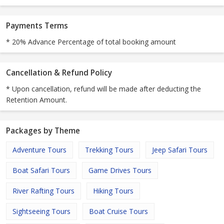
Payments Terms
* 20% Advance Percentage of total booking amount
Cancellation & Refund Policy
* Upon cancellation, refund will be made after deducting the
Retention Amount.
Packages by Theme
Adventure Tours
Trekking Tours
Jeep Safari Tours
Boat Safari Tours
Game Drives Tours
River Rafting Tours
Hiking Tours
Sightseeing Tours
Boat Cruise Tours