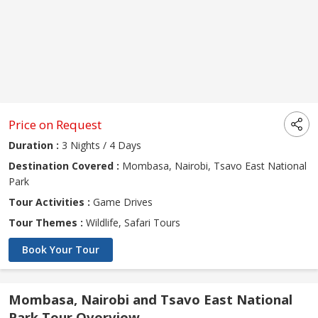
Price on Request
Duration :
3 Nights / 4 Days
Destination Covered :
Mombasa, Nairobi, Tsavo East National
Park
Tour Activities :
Game Drives
Tour Themes :
Wildlife, Safari Tours
Book Your Tour
Mombasa, Nairobi and Tsavo East National
Park Tour Overview