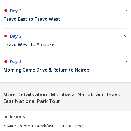
Day 2
Tsavo East to Tsavo West
Day 3
Tsavo West to Amboseli
Day 4
Morning Game Drive & Return to Nairobi
More Details about Mombasa, Nairobi and Tsavo
East National Park Tour
Inclusions
MAP (Room + Breakfast + Lunch/Dinner)