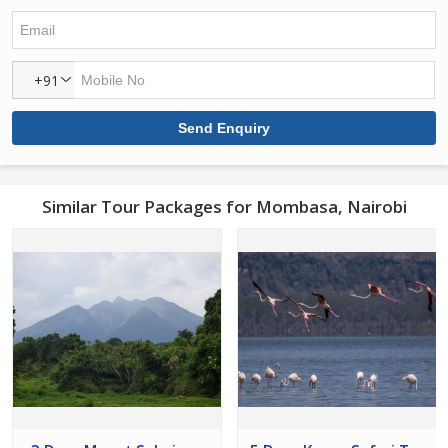
+91
Similar Tour Packages for Mombasa, Nairobi