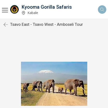
Kyooma Gorilla Safaris
Kabale
Tsavo East - Tsavo West - Amboseli Tour