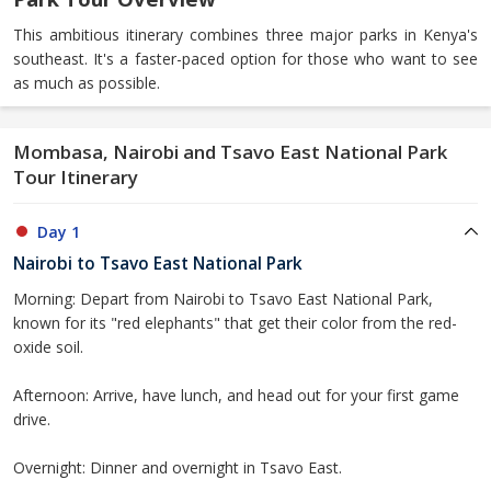
This ambitious itinerary combines three major parks in Kenya's
southeast. It's a faster-paced option for those who want to see
as much as possible.
Mombasa, Nairobi and Tsavo East National Park
Tour Itinerary
Day 1
Nairobi to Tsavo East National Park
Morning: Depart from Nairobi to Tsavo East National Park,
known for its "red elephants" that get their color from the red-
oxide soil.
Afternoon: Arrive, have lunch, and head out for your first game
drive.
Overnight: Dinner and overnight in Tsavo East.