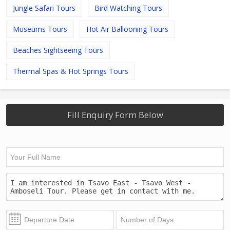
Jungle Safari Tours
Bird Watching Tours
Museums Tours
Hot Air Ballooning Tours
Beaches Sightseeing Tours
Thermal Spas & Hot Springs Tours
Fill Enquiry Form Below