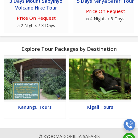
3 Days Mount Sabyinyo
5 Days Kenya Safari Tour
Volcano Hike Tour
Price On Request
Price On Request
4 Nights / 5 Days
2 Nights / 3 Days
Explore Tour Packages by Destination
Kanungu Tours
Kigali Tours
© KYOOMA GORILLA SAFARIS