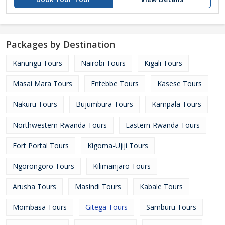
Packages by Destination
Kanungu Tours
Nairobi Tours
Kigali Tours
Masai Mara Tours
Entebbe Tours
Kasese Tours
Nakuru Tours
Bujumbura Tours
Kampala Tours
Northwestern Rwanda Tours
Eastern-Rwanda Tours
Fort Portal Tours
Kigoma-Ujiji Tours
Ngorongoro Tours
Kilimanjaro Tours
Arusha Tours
Masindi Tours
Kabale Tours
Mombasa Tours
Gitega Tours
Samburu Tours