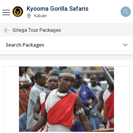
Kyooma Gorilla Safaris
Kabale
Gitega Tour Packages
Search Packages