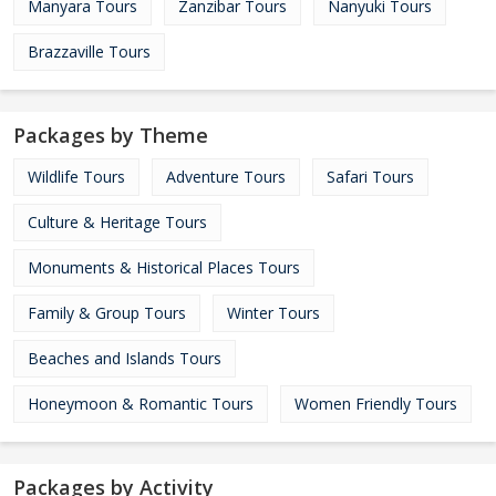
Manyara Tours
Zanzibar Tours
Nanyuki Tours
Brazzaville Tours
Packages by Theme
Wildlife Tours
Adventure Tours
Safari Tours
Culture & Heritage Tours
Monuments & Historical Places Tours
Family & Group Tours
Winter Tours
Beaches and Islands Tours
Honeymoon & Romantic Tours
Women Friendly Tours
Packages by Activity