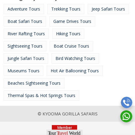
Adventure Tours
Trekking Tours
Jeep Safari Tours
Boat Safari Tours
Game Drives Tours
River Rafting Tours
Hiking Tours
Sightseeing Tours
Boat Cruise Tours
Jungle Safari Tours
Bird Watching Tours
Museums Tours
Hot Air Ballooning Tours
Beaches Sightseeing Tours
Thermal Spas & Hot Springs Tours
© KYOOMA GORILLA SAFARIS