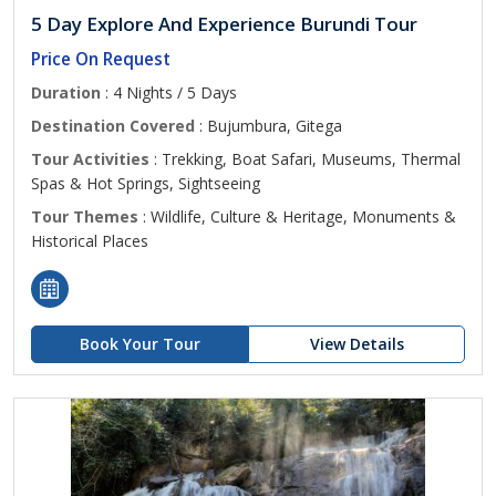
5 Day Explore And Experience Burundi Tour
Price On Request
Duration
: 4 Nights / 5 Days
Destination Covered
: Bujumbura, Gitega
Tour Activities
: Trekking, Boat Safari, Museums, Thermal
Spas & Hot Springs, Sightseeing
Tour Themes
: Wildlife, Culture & Heritage, Monuments &
Historical Places
Book Your Tour
View Details