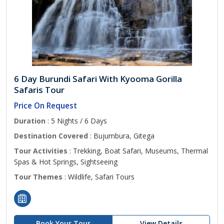
6 Day Burundi Safari With Kyooma Gorilla
Safaris Tour
Price On Request
Duration
: 5 Nights / 6 Days
Destination Covered
: Bujumbura, Gitega
Tour Activities
: Trekking, Boat Safari, Museums, Thermal
Spas & Hot Springs, Sightseeing
Tour Themes
: Wildlife, Safari Tours
Book Your Tour
View Details